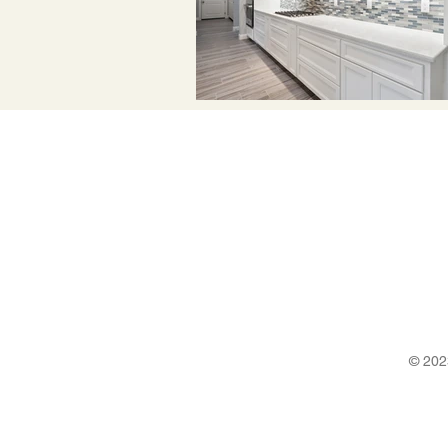
© 202