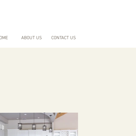
OME
ABOUT US
CONTACT US