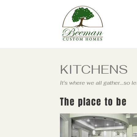
KITCHENS
It's where we all gather...so le
The place to be