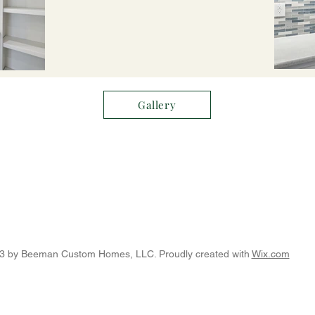
Gallery
3 by Beeman Custom Homes, LLC. Proudly created with
Wix.com