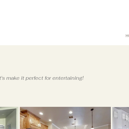
H
t's make it perfect for entertaining!