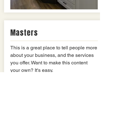
Masters
This is a great place to tell people more
about your business, and the services
you offer. Want to make this content
your own? It's easy.