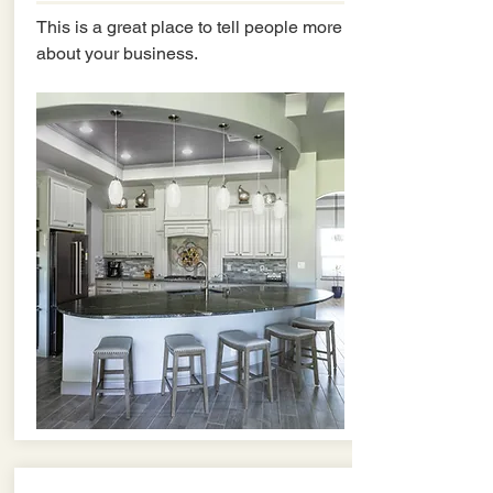
This is a great place to tell people more
about your business.