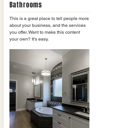
Bathrooms
This is a great place to tell people more
about your business, and the services
you offer. Want to make this content
your own? It's easy.