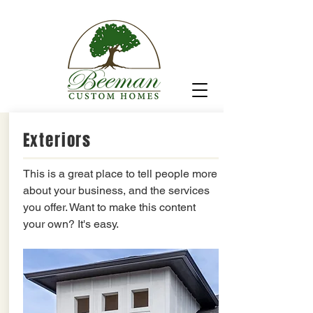
Exteriors
This is a great place to tell people more
about your business, and the services
you offer. Want to make this content
your own? It's easy.