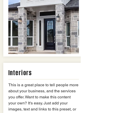
Interiors
This is a great place to tell people more
about your business, and the services
you offer. Want to make this content
your own? It's easy. Just add your
images, text and links to this preset, or