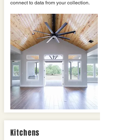
connect to data from your collection.
Kitchens