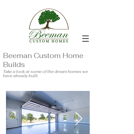
Beeman Custom Home
Builds
Take a look at some of the dream homes we
have already built.